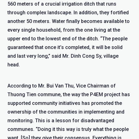
560 meters of a crucial irrigation ditch that runs
through complex landscape. In addition, they fortified
another 50 meters. Water finally becomes available to
every single household, from the one living at the
upper end to the lowest end of the ditch. “The people
guaranteed that once it’s completed, it will be solid
and last very long,” said Mr. Dinh Cong Sy, village
head.
According to Mr. Bui Van Thu, Vice Chairman of
Thuong Tien commune, the way the P4EM project has
supported community initiatives has promoted the
ownership of the communities in implementing and
monitoring. This is a lesson for disadvantaged
communes. “Doing it this way is truly what the people
want. [So] they give their consensus. Everything is