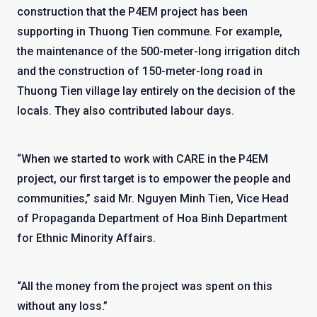
construction that the P4EM project has been
supporting in Thuong Tien commune. For example,
the maintenance of the 500-meter-long irrigation ditch
and the construction of 150-meter-long road in
Thuong Tien village lay entirely on the decision of the
locals. They also contributed labour days.
“When we started to work with CARE in the P4EM
project, our first target is to empower the people and
communities,” said Mr. Nguyen Minh Tien, Vice Head
of Propaganda Department of Hoa Binh Department
for Ethnic Minority Affairs.
“All the money from the project was spent on this
without any loss.”