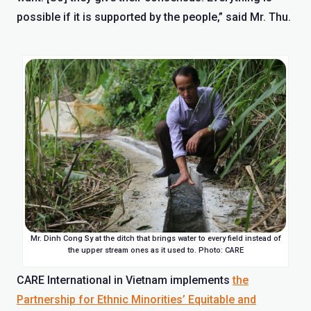
possible if it is supported by the people,” said Mr. Thu.
Mr. Dinh Cong Sy at the ditch that brings water to every field instead of
the upper stream ones as it used to. Photo: CARE
CARE International in Vietnam implements
the
Partnership for Ethnic Minorities’ Equitable and