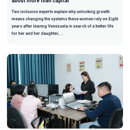
about more than capital
Two inclusion experts explain why unlocking growth
means changing the systems these women rely on.Eight
years after leaving Venezuela in search of a better life
for her and her daughter, ...