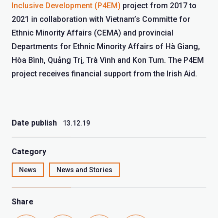
Inclusive Development (P4EM)
project from 2017 to
2021 in collaboration with Vietnam’s Committe for
Ethnic Minority Affairs (CEMA) and provincial
Departments for Ethnic Minority Affairs of Hà Giang,
Hòa Bình, Quảng Trị, Trà Vinh and Kon Tum. The P4EM
project receives financial support from the Irish Aid.
Date publish
13.12.19
Category
News
News and Stories
Share