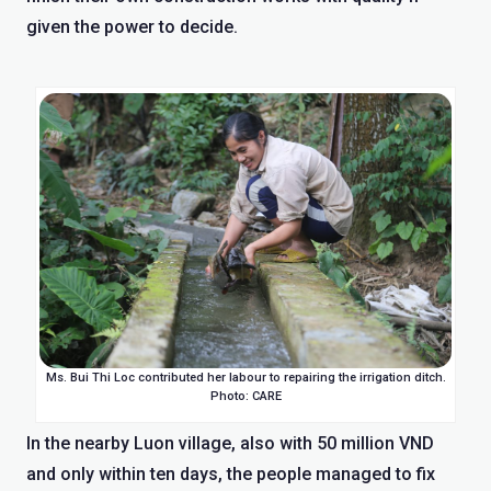
given the power to decide.
Ms. Bui Thi Loc contributed her labour to repairing the irrigation ditch.
Photo: CARE
In the nearby Luon village, also with 50 million VND
and only within ten days, the people managed to fix