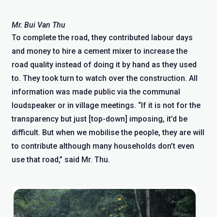
Mr. Bui Van Thu
To complete the road, they contributed labour days
and money to hire a cement mixer to increase the
road quality instead of doing it by hand as they used
to. They took turn to watch over the construction. All
information was made public via the communal
loudspeaker or in village meetings. “If it is not for the
transparency but just [top-down] imposing, it’d be
difficult. But when we mobilise the people, they are will
to contribute although many households don’t even
use that road,” said Mr. Thu.