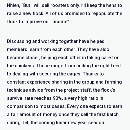
Nhien, “But I will sell roosters only. I’ll keep the hens to
raise a new flock. All of us promised to repopulate the
flock to improve our income”.
Discussing and working together have helped
members learn from each other. They have also
become closer, helping each other in taking care for
the chickens. These range from finding the right feed
to dealing with securing the cages. Thanks to
constant experience sharing in the group and farming
technique advice from the project staff, the flock’s
survival rate reaches 90%, a very high ratio in
comparison to most cases. Every one expects to earn
a fair amount of money once they sell the first batch
during Tet, the coming lunar new year season.