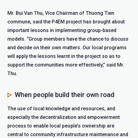
Mr. Bui Van Thu, Vice Chairman of Thuong Tien
commune, said the P4EM project has brought about
important lessons in implementing group-based
models. “Group members have the chance to discuss
and decide on their own matters. Our local programs
will apply the lessons learnt in the project so as to
support the communities more effectively,” said Mr.
Thu.
When people build their own road
The use of local knowledge and resources, and
especially the decentralization and empowerment
process to enable local people’s ownership are
central to community infrastructure maintenance and