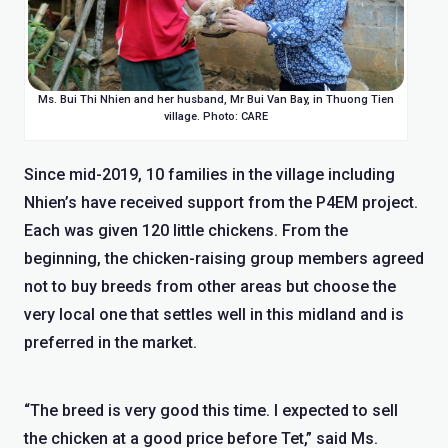
Ms. Bui Thi Nhien and her husband, Mr Bui Van Bay, in Thuong Tien
village. Photo: CARE
Since mid-2019, 10 families in the village including
Nhien’s have received support from the P4EM project.
Each was given 120 little chickens. From the
beginning, the chicken-raising group members agreed
not to buy breeds from other areas but choose the
very local one that settles well in this midland and is
preferred in the market.
“The breed is very good this time. I expected to sell
the chicken at a good price before Tet,” said Ms.