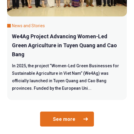
News and Stories
We4Ag Project Advancing Women-Led
Green Agriculture in Tuyen Quang and Cao
Bang
In 2025, the project “Women-Led Green Businesses for
Sustainable Agriculture in Viet Nam” (We4Ag) was
officially launched in Tuyen Quang and Cao Bang
provinces. Funded by the European Uni...
See more