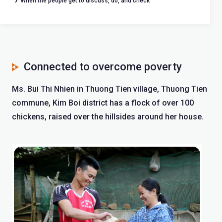
When the people get to discuss, do, and check
Connected to overcome poverty
Ms. Bui Thi Nhien in Thuong Tien village, Thuong Tien
commune, Kim Boi district has a flock of over 100
chickens, raised over the hillsides around her house.