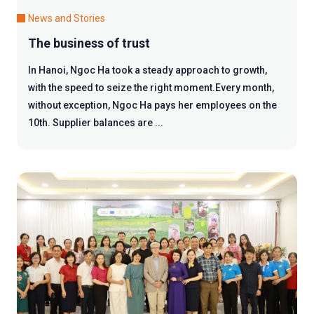
News and Stories
The business of trust
In Hanoi, Ngoc Ha took a steady approach to growth,
with the speed to seize the right moment.Every month,
without exception, Ngoc Ha pays her employees on the
10th. Supplier balances are ...