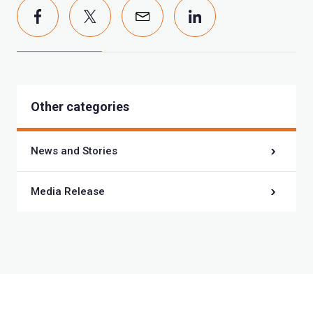
Other categories
News and Stories
Media Release