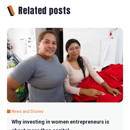
Related posts
News and Stories
Why investing in women entrepreneurs is