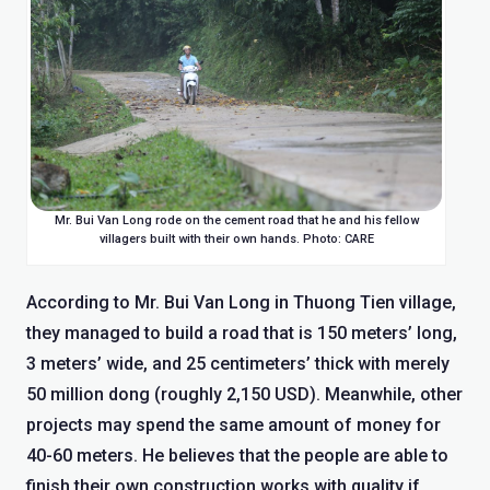
Mr. Bui Van Long rode on the cement road that he and his fellow
villagers built with their own hands. Photo: CARE
According to Mr. Bui Van Long in Thuong Tien village,
they managed to build a road that is 150 meters’ long,
3 meters’ wide, and 25 centimeters’ thick with merely
50 million dong (roughly 2,150 USD). Meanwhile, other
projects may spend the same amount of money for
40-60 meters. He believes that the people are able to
finish their own construction works with quality if