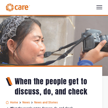
When the people get to
discuss, do, and check
Home
News
News and Stories