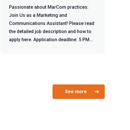
Passionate about MarCom practices:
Join Us as a Marketing and
Communications Assistant! Please read
the detailed job description and how to
apply here. Application deadline: 5 PM
December...
See more