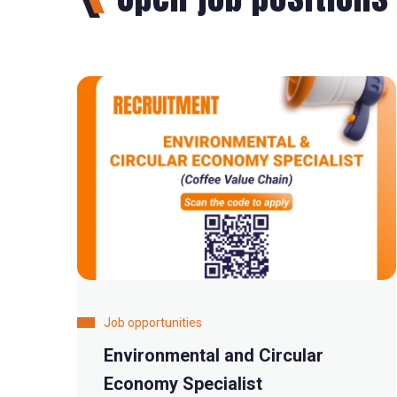
Job opportunities
Environmental and Circular
Economy Specialist