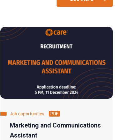
Job opportunities
PDF
Marketing and Communications
Assistant