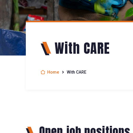
With CARE
Home
With CARE
Open job positions