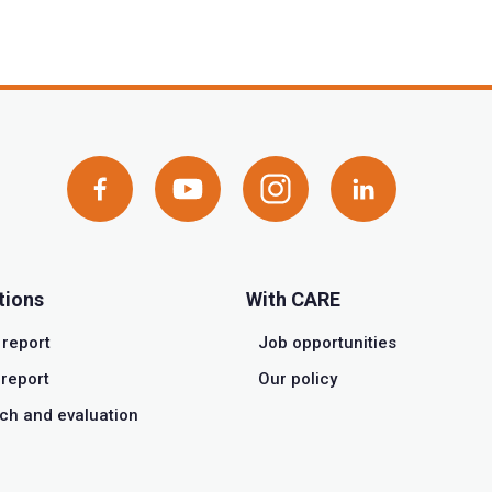
tions
With CARE
 report
Job opportunities
report
Our policy
ch and evaluation