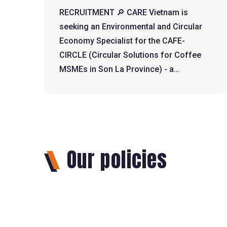
RECRUITMENT 🔎 CARE Vietnam is
seeking an Environmental and Circular
Economy Specialist for the CAFE-
CIRCLE (Circular Solutions for Coffee
MSMEs in Son La Province) - a
European Union-fun...
Our policies