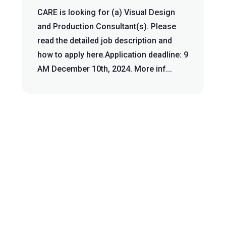
CARE is looking for (a) Visual Design
and Production Consultant(s). Please
read the detailed job description and
how to apply here.Application deadline: 9
AM December 10th, 2024. More inf...