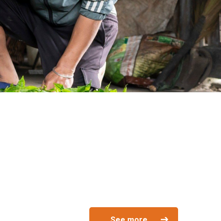
See more