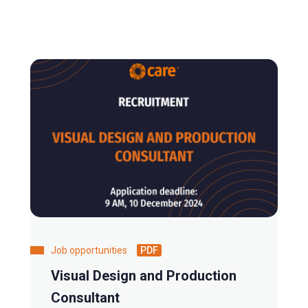
Job opportunities
PDF
Visual Design and Production
Consultant