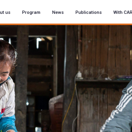
ut us
Program
News
Publications
With CA