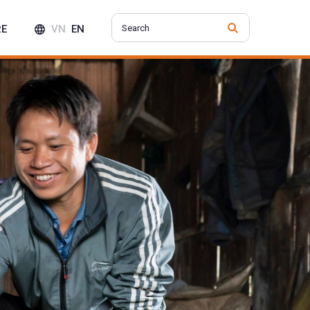
RE
VN
EN