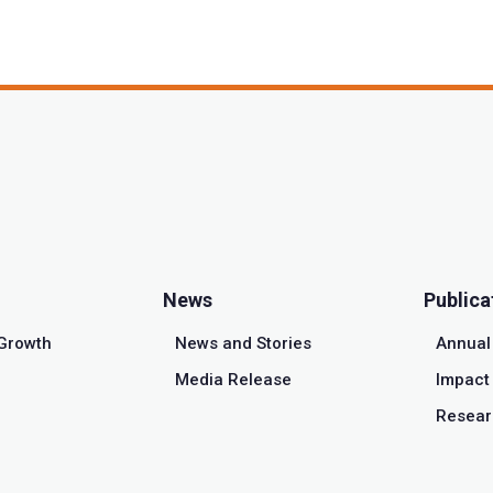
News
Publica
Growth
News and Stories
Annual
Media Release
Impact 
Resear