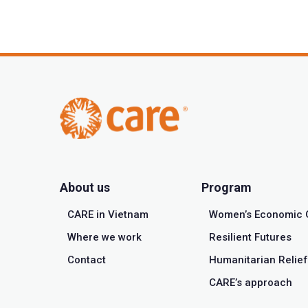
About us
Program
CARE in Vietnam
Women’s Economic 
Where we work
Resilient Futures
Contact
Humanitarian Relief
CARE’s approach