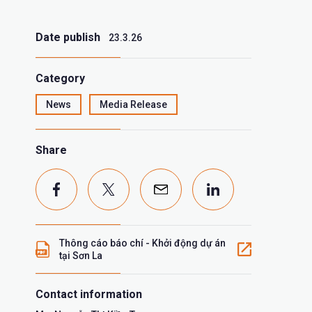
Date publish
23.3.26
Category
News
Media Release
Share
Thông cáo báo chí - Khởi động dự án
tại Sơn La
Contact information