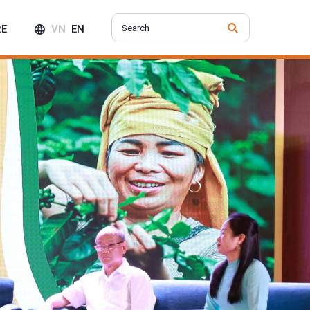
RE
VN
EN