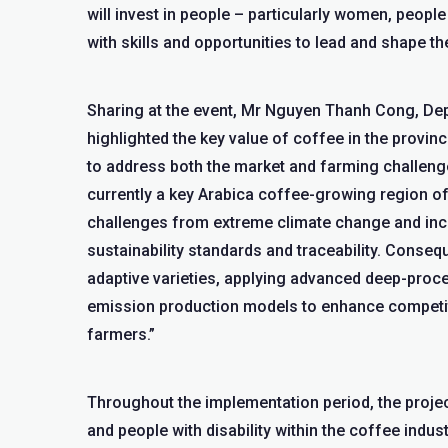
will invest in people – particularly women, peopl
with skills and opportunities to lead and shape th
Sharing at the event, Mr Nguyen Thanh Cong, De
highlighted the key value of coffee in the provi
to address both the market and farming challeng
currently a key Arabica coffee-growing region of 
challenges from extreme climate change and incr
sustainability standards and traceability. Consequ
adaptive varieties, applying advanced deep-proce
emission production models to enhance competiti
farmers.”
Throughout the implementation period, the projec
and people with disability within the coffee indus