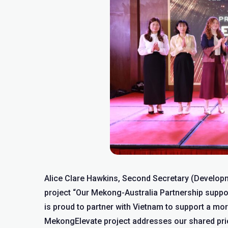
Alice Clare Hawkins, Second Secretary (Develop
project “Our Mekong-Australia Partnership suppor
is proud to partner with Vietnam to support a mo
MekongElevate project addresses our shared priori