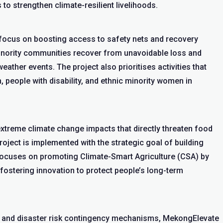
to strengthen climate-resilient livelihoods.
ll focus on boosting access to safety nets and recovery
inority communities recover from unavoidable loss and
ther events. The project also prioritises activities that
, people with disability, and ethnic minority women in
xtreme climate change impacts that directly threaten food
roject is implemented with the strategic goal of building
 focuses on promoting Climate-Smart Agriculture (CSA) by
fostering innovation to protect people’s long-term
s and disaster risk contingency mechanisms, MekongElevate