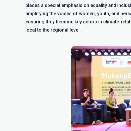
places a special emphasis on equality and inclus
amplifying the voices of women, youth, and perso
ensuring they become key actors in climate-rel
local to the regional level.