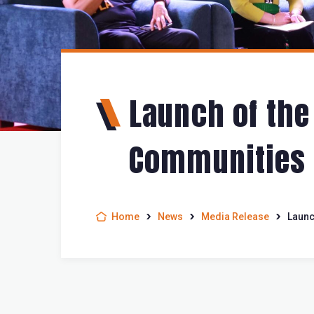
Launch of the
Communities L
Home
News
Media Release
Launc