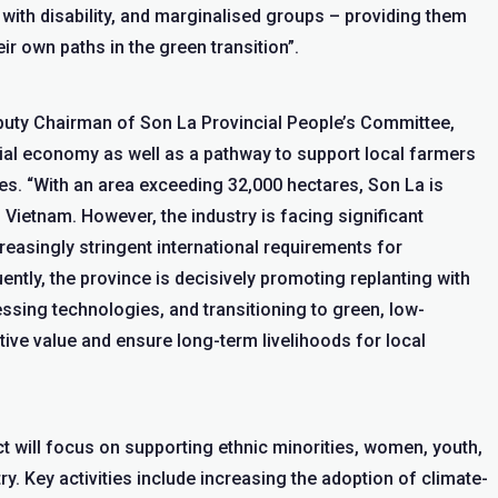
e with disability, and marginalised groups – providing them
eir own paths in the green transition”.
puty Chairman of Son La Provincial People’s Committee,
ncial economy as well as a pathway to support local farmers
es. “With an area exceeding 32,000 hectares, Son La is
Vietnam. However, the industry is facing significant
easingly stringent international requirements for
ently, the province is decisively promoting replanting with
ssing technologies, and transitioning to green, low-
ve value and ensure long-term livelihoods for local
t will focus on supporting ethnic minorities, women, youth,
try. Key activities include increasing the adoption of climate-