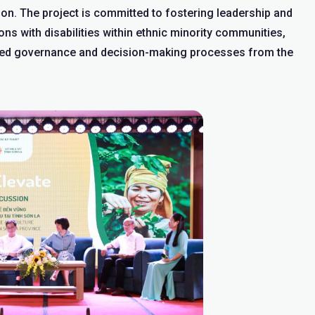
ion. The project is committed to fostering leadership and
ns with disabilities within ethnic minority communities,
ated governance and decision-making processes from the