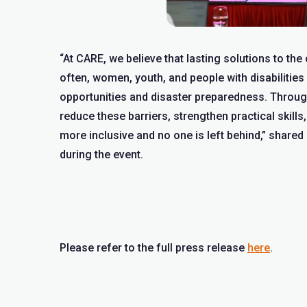
“At CARE, we believe that lasting solutions to th
often, women, youth, and people with disabilities
opportunities and disaster preparedness. Throu
reduce these barriers, strengthen practical skill
more inclusive and no one is left behind,” share
during the event.
Please refer to the full press release
here
.