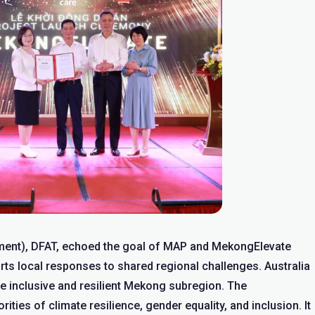
ment), DFAT, echoed the goal of MAP and MekongElevate
ts local responses to shared regional challenges. Australia
re inclusive and resilient Mekong subregion. The
ties of climate resilience, gender equality, and inclusion. It