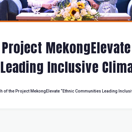
 Project MekongElevate
eading Inclusive Clima
h of the Project MekongElevate “Ethnic Communities Leading Inclusi