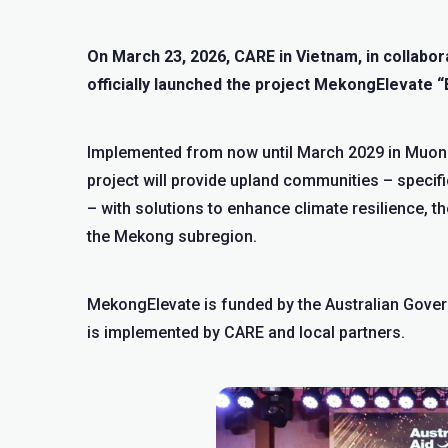
On March 23, 2026, CARE in Vietnam, in collab
officially launched the project MekongElevate “
Implemented from now until March 2029 in Muon
project will provide upland communities – specifi
– with solutions to enhance climate resilience, the
the Mekong subregion.
MekongElevate is funded by the Australian Gove
is implemented by CARE and local partners.