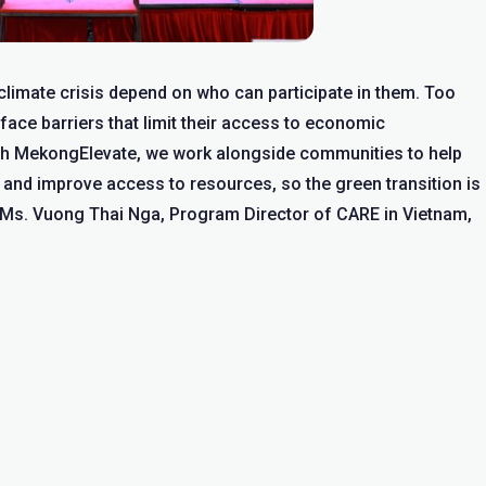
e climate crisis depend on who can participate in them. Too
 face barriers that limit their access to economic
gh MekongElevate, we work alongside communities to help
s, and improve access to resources, so the green transition is
d Ms. Vuong Thai Nga, Program Director of CARE in Vietnam,