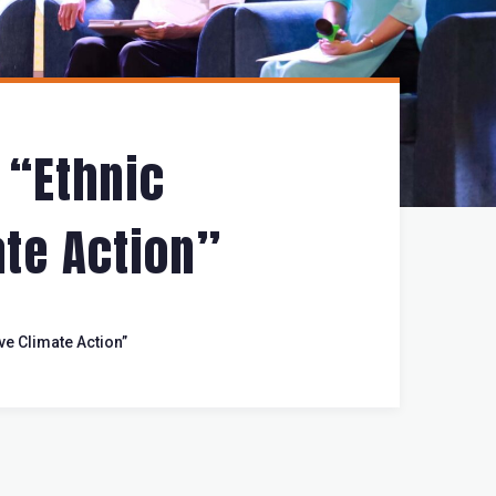
 “Ethnic
te Action”
ve Climate Action”