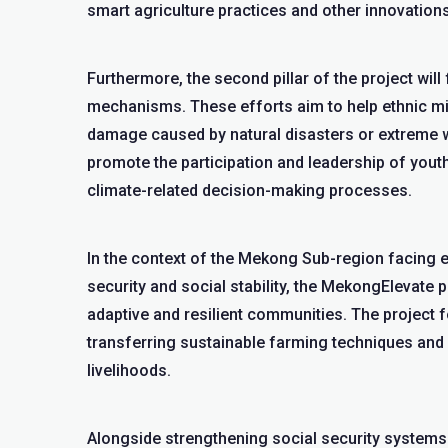
smart agriculture practices and other innovations 
Furthermore, the second pillar of the project wi
mechanisms. These efforts aim to help ethnic m
damage caused by natural disasters or extreme wea
promote the participation and leadership of youth
climate-related decision-making processes.
In the context of the Mekong Sub-region facing e
security and social stability, the MekongElevate p
adaptive and resilient communities. The project
transferring sustainable farming techniques and 
livelihoods.
Alongside strengthening social security system