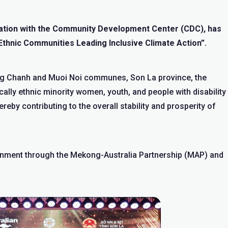
oration with the Community Development Center (CDC), has
Ethnic Communities Leading Inclusive Climate Action”.
g Chanh and Muoi Noi communes, Son La province, the
cally ethnic minority women, youth, and people with disability
reby contributing to the overall stability and prosperity of
rnment through the Mekong-Australia Partnership (MAP) and