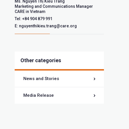
Ms. Nguyễn Thị Kiều Trang
Marketing and Communications Manager
CARE in Vietnam
Tel: +84 904 879 991
E: nguyenthikieu.trang@care.org
Other categories
News and Stories
Media Release