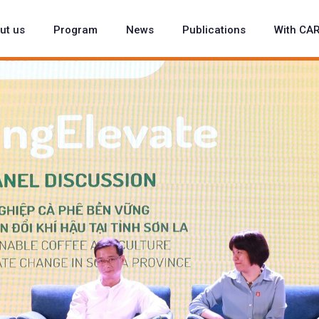
ut us
Program
News
Publications
With CA