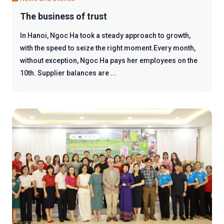
The business of trust
In Hanoi, Ngoc Ha took a steady approach to growth,
with the speed to seize the right moment.Every month,
without exception, Ngoc Ha pays her employees on the
10th. Supplier balances are ...