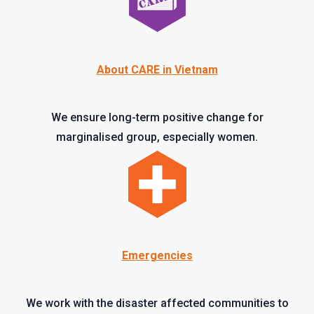
About CARE in Vietnam
We ensure long-term positive change for
marginalised group, especially women.
Emergencies
We work with the disaster affected communities to