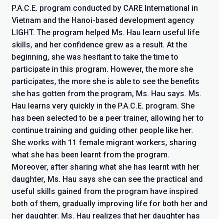
P.A.C.E. program conducted by CARE International in
Vietnam and the Hanoi-based development agency
LIGHT. The program helped Ms. Hau learn useful life
skills, and her confidence grew as a result. At the
beginning, she was hesitant to take the time to
participate in this program. However, the more she
participates, the more she is able to see the benefits
she has gotten from the program, Ms. Hau says. Ms.
Hau learns very quickly in the P.A.C.E. program. She
has been selected to be a peer trainer, allowing her to
continue training and guiding other people like her.
She works with 11 female migrant workers, sharing
what she has been learnt from the program.
Moreover, after sharing what she has learnt with her
daughter, Ms. Hau says she can see the practical and
useful skills gained from the program have inspired
both of them, gradually improving life for both her and
her daughter. Ms. Hau realizes that her daughter has