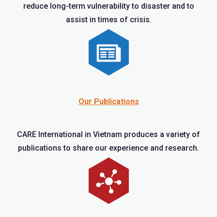
reduce long-term vulnerability to disaster and to
assist in times of crisis.
Our Publications
CARE International in Vietnam produces a variety of
publications to share our experience and research.