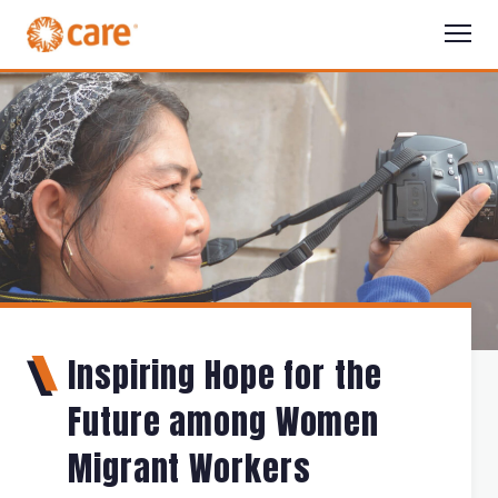
Inspiring Hope for the
Future among Women
Migrant Workers