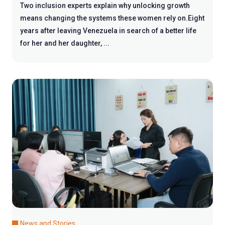
Two inclusion experts explain why unlocking growth
means changing the systems these women rely on.Eight
years after leaving Venezuela in search of a better life
for her and her daughter, ...
News and Stories