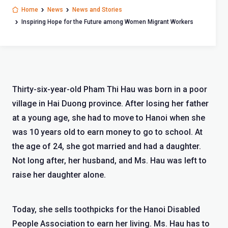
Home
News
News and Stories
Inspiring Hope for the Future among Women Migrant Workers
Thirty-six-year-old Pham Thi Hau was born in a poor
village in Hai Duong province. After losing her father
at a young age, she had to move to Hanoi when she
was 10 years old to earn money to go to school. At
the age of 24, she got married and had a daughter.
Not long after, her husband, and Ms. Hau was left to
raise her daughter alone.
Today, she sells toothpicks for the Hanoi Disabled
People Association to earn her living. Ms. Hau has to