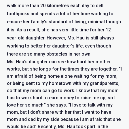
walk more than 20 kilometres each day to sell
toothpicks and spends a lot of her time working to
ensure her family’s standard of living, minimal though
it is. As a result, she has very little time for her 12-
year-old daughter. However, Ms. Hau is still always
working to better her daughter’s life, even though
there are so many obstacles in her own.
Ms. Hau’s daughter can see how hard her mother
works, but she longs for the times they are together. “I
am afraid of being home alone waiting for my mom,
or being sent to my hometown with my grandparents,
so that my mom can go to work. I know that my mom
has to work hard to earn money to raise me up, so I
love her so much.” she says. “I love to talk with my
mom, but I don’t share with her that I want to have
mom and dad by my side because I am afraid that she
would be sad” Recently, Ms. Hau took part in the