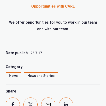
Opportunities with CARE
We offer opportunities for you to work in our team
and with our team.
Date publish
26.7.17
Category
News
News and Stories
Share