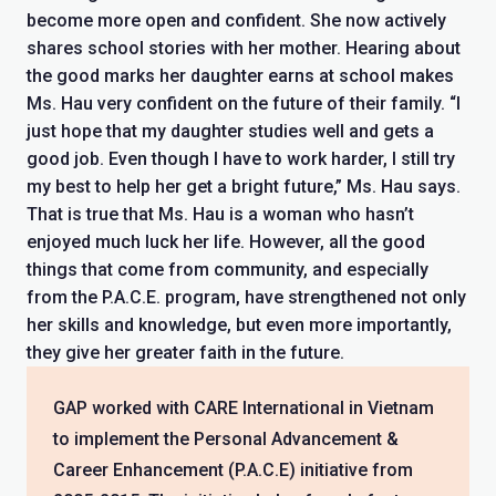
become more open and confident. She now actively
shares school stories with her mother. Hearing about
the good marks her daughter earns at school makes
Ms. Hau very confident on the future of their family. “I
just hope that my daughter studies well and gets a
good job. Even though I have to work harder, I still try
my best to help her get a bright future,” Ms. Hau says.
That is true that Ms. Hau is a woman who hasn’t
enjoyed much luck her life. However, all the good
things that come from community, and especially
from the P.A.C.E. program, have strengthened not only
her skills and knowledge, but even more importantly,
they give her greater faith in the future.
GAP worked with CARE International in Vietnam
to implement the Personal Advancement &
Career Enhancement (P.A.C.E) initiative from