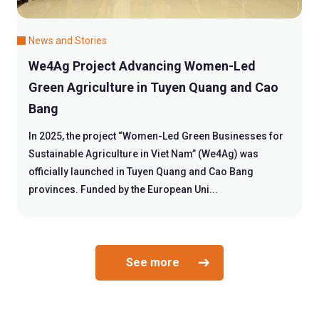
News and Stories
We4Ag Project Advancing Women-Led
Green Agriculture in Tuyen Quang and Cao
Bang
In 2025, the project “Women-Led Green Businesses for
Sustainable Agriculture in Viet Nam” (We4Ag) was
officially launched in Tuyen Quang and Cao Bang
provinces. Funded by the European Uni...
See more