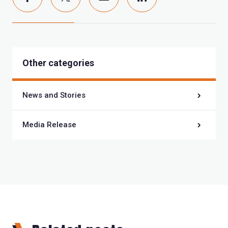
Other categories
News and Stories
Media Release