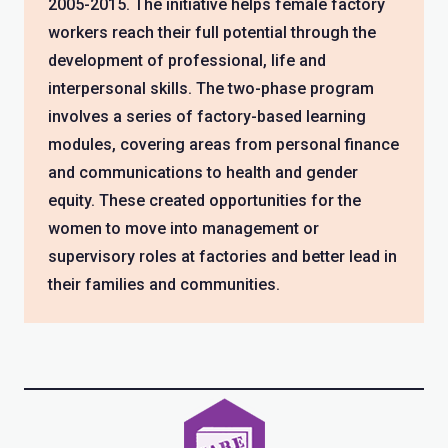
2005-2015. The initiative helps female factory
workers reach their full potential through the
development of professional, life and
interpersonal skills. The two-phase program
involves a series of factory-based learning
modules, covering areas from personal finance
and communications to health and gender
equity. These created opportunities for the
women to move into management or
supervisory roles at factories and better lead in
their families and communities.