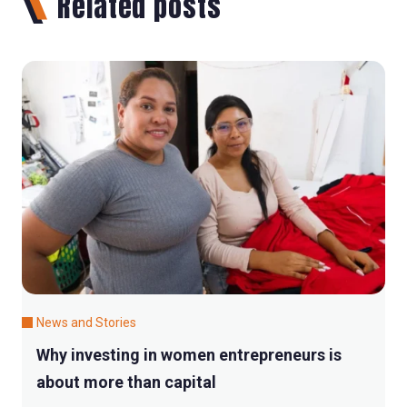
Related posts
News and Stories
Why investing in women entrepreneurs is
about more than capital