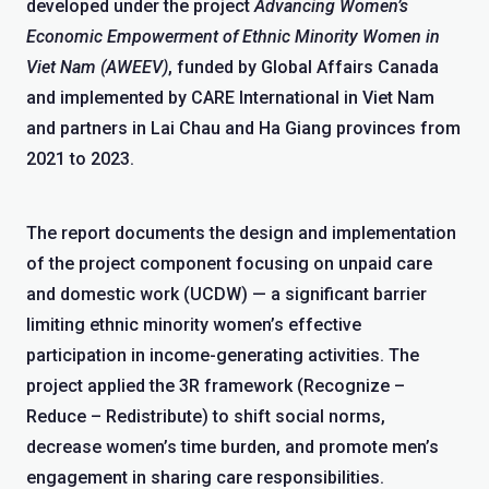
developed under the project
Advancing Women’s
Economic Empowerment of Ethnic Minority Women in
Viet Nam (AWEEV)
, funded by Global Affairs Canada
and implemented by CARE International in Viet Nam
and partners in Lai Chau and Ha Giang provinces from
2021 to 2023.
The report documents the design and implementation
of the project component focusing on unpaid care
and domestic work (UCDW) — a significant barrier
limiting ethnic minority women’s effective
participation in income-generating activities. The
project applied the 3R framework (Recognize –
Reduce – Redistribute) to shift social norms,
decrease women’s time burden, and promote men’s
engagement in sharing care responsibilities.