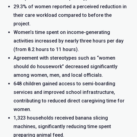
29.3% of women reported a perceived reduction in
their care workload compared to before the
project.
Women’s time spent on income-generating
activities increased by nearly three hours per day
(from 8.2 hours to 11 hours).
Agreement with stereotypes such as “women
should do housework” decreased significantly
among women, men, and local officials.
648 children gained access to semi-boarding
services and improved school infrastructure,
contributing to reduced direct caregiving time for
women.
1,323 households received banana slicing
machines, significantly reducing time spent
preparing animal feed.