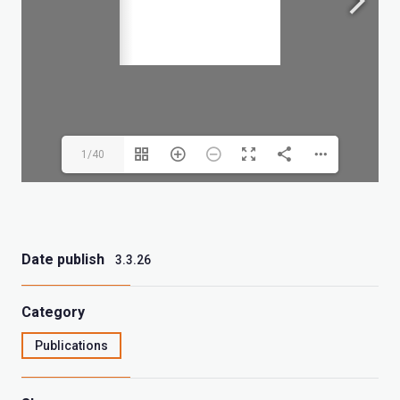
1/40
Date publish
3.3.26
Category
Publications