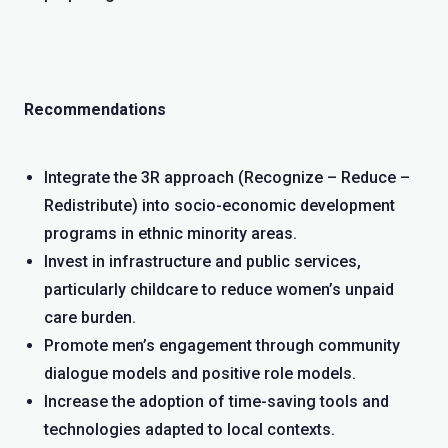
Recommendations
Integrate the 3R approach (Recognize – Reduce –
Redistribute) into socio-economic development
programs in ethnic minority areas.
Invest in infrastructure and public services,
particularly childcare to reduce women’s unpaid
care burden.
Promote men’s engagement through community
dialogue models and positive role models.
Increase the adoption of time-saving tools and
technologies adapted to local contexts.