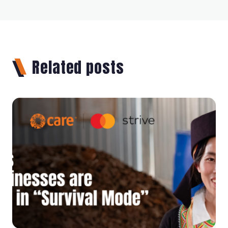
Related posts