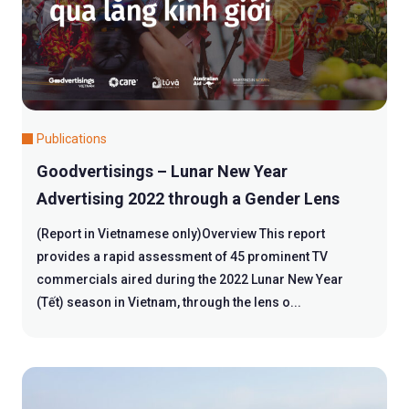
Publications
Goodvertisings – Lunar New Year
Advertising 2022 through a Gender Lens
(Report in Vietnamese only)Overview This report
provides a rapid assessment of 45 prominent TV
commercials aired during the 2022 Lunar New Year
(Tết) season in Vietnam, through the lens o...