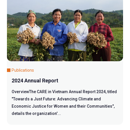
Publications
2024 Annual Report
OverviewThe CARE in Vietnam Annual Report 2024, titled
"Towards a Just Future: Advancing Climate and
Economic Justice for Women and their Communities",
details the organization'...