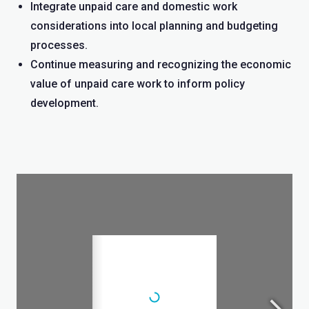
Integrate unpaid care and domestic work
considerations into local planning and budgeting
processes.
Continue measuring and recognizing the economic
value of unpaid care work to inform policy
development.