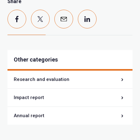
Share
Other categories
Research and evaluation
Impact report
Annual report