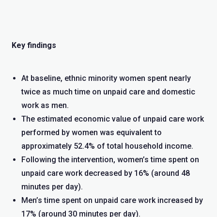
Key findings
At baseline, ethnic minority women spent nearly
twice as much time on unpaid care and domestic
work as men.
The estimated economic value of unpaid care work
performed by women was equivalent to
approximately 52.4% of total household income.
Following the intervention, women’s time spent on
unpaid care work decreased by 16% (around 48
minutes per day).
Men’s time spent on unpaid care work increased by
17% (around 30 minutes per day).