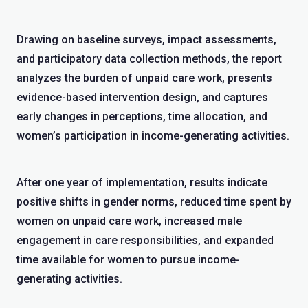
Drawing on baseline surveys, impact assessments,
and participatory data collection methods, the report
analyzes the burden of unpaid care work, presents
evidence-based intervention design, and captures
early changes in perceptions, time allocation, and
women’s participation in income-generating activities.
After one year of implementation, results indicate
positive shifts in gender norms, reduced time spent by
women on unpaid care work, increased male
engagement in care responsibilities, and expanded
time available for women to pursue income-
generating activities.