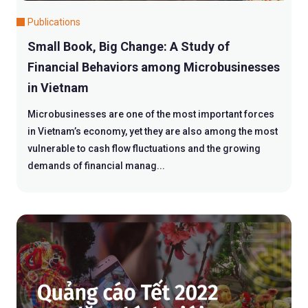
Publications
Small Book, Big Change: A Study of
Financial Behaviors among Microbusinesses
in Vietnam
Microbusinesses are one of the most important forces
in Vietnam’s economy, yet they are also among the most
vulnerable to cash flow fluctuations and the growing
demands of financial manag...