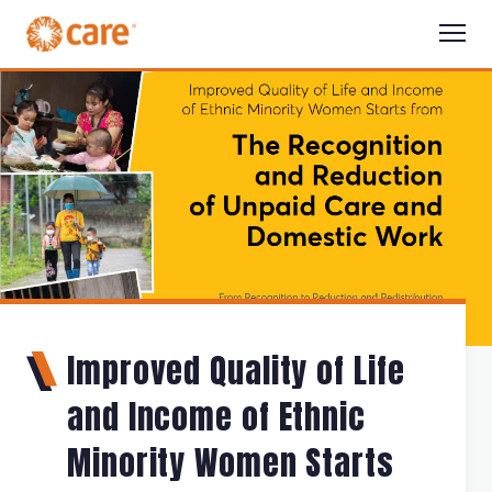
Improved Quality of Life
and Income of Ethnic
Minority Women Starts