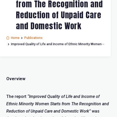
from The Recognition and
Reduction of Unpaid Care
and Domestic Work
Home
Publications
Improved Quality of Life and Income of Ethnic Minority Women
Starts from The Recognition and Reduction of Unpaid Care and
Domestic Work
Overview
The report
“Improved Quality of Life and Income of
Ethnic Minority Women Starts from The Recognition and
Reduction of Unpaid Care and Domestic Work”
was