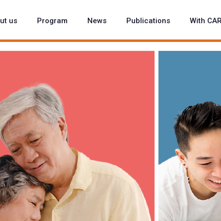
ut us
Program
News
Publications
With CA