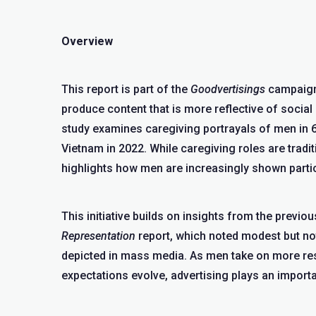
Overview
This report is part of the
Goodvertisings
campaign,
produce content that is more reflective of social r
study examines caregiving portrayals of men in 
Vietnam in 2022. While caregiving roles are tradit
highlights how men are increasingly shown particip
This initiative builds on insights from the previo
Representation
report, which noted modest but nota
depicted in mass media. As men take on more res
expectations evolve, advertising plays an importa