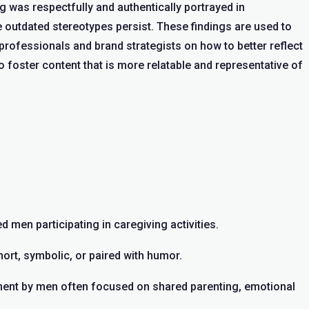
was respectfully and authentically portrayed in
outdated stereotypes persist. These findings are used to
rofessionals and brand strategists on how to better reflect
o foster content that is more relatable and representative of
d men participating in caregiving activities.
rt, symbolic, or paired with humor.
ment by men often focused on shared parenting, emotional