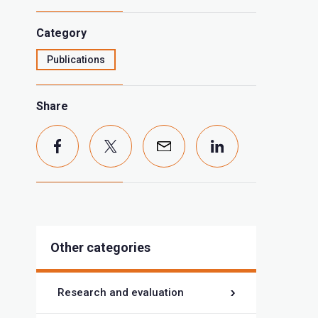
Category
Publications
Share
Other categories
Research and evaluation