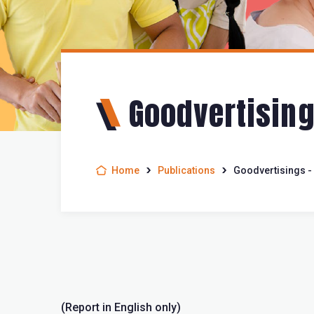
Goodvertising
Home
Publications
Goodvertisings - 
(Report in English only)