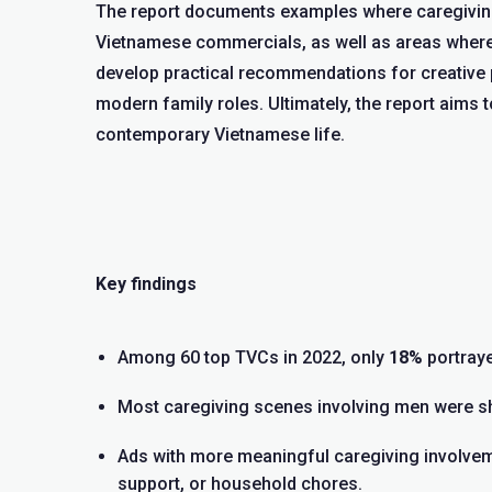
The report documents examples where caregiving 
Vietnamese commercials, as well as areas where 
develop practical recommendations for creative p
modern family roles. Ultimately, the report aims t
contemporary Vietnamese life.
Key findings
Among 60 top TVCs in 2022, only
18%
portraye
Most caregiving scenes involving men were sho
Ads with more meaningful caregiving involve
support, or household chores.