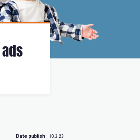
 ads
Date publish
10.3.23