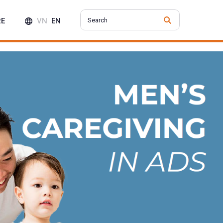
RE
VN
EN