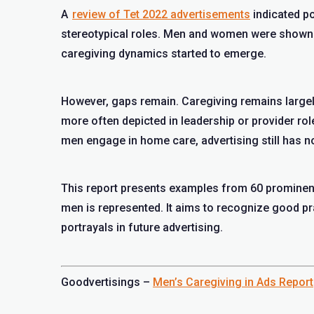
A
review of Tet 2022 advertisements
indicated po
stereotypical roles. Men and women were shown 
caregiving dynamics started to emerge.
However, gaps remain. Caregiving remains largel
more often depicted in leadership or provider ro
men engage in home care, advertising still has no
This report presents examples from 60 prominen
men is represented. It aims to recognize good p
portrayals in future advertising.
Goodvertisings –
Men’s Caregiving in Ads Report