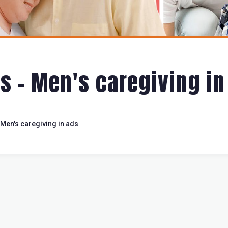
s - Men's caregiving in
Men's caregiving in ads