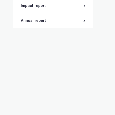
Impact report
Annual report