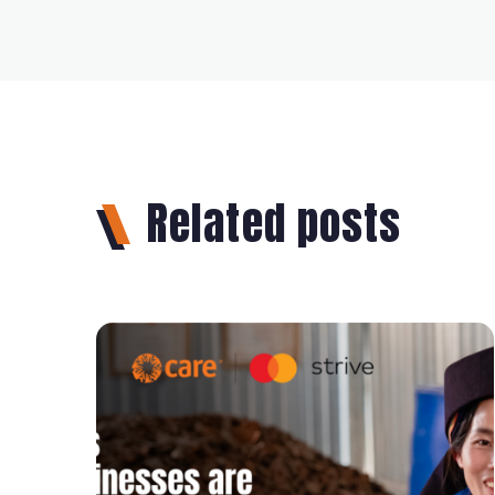
Related posts