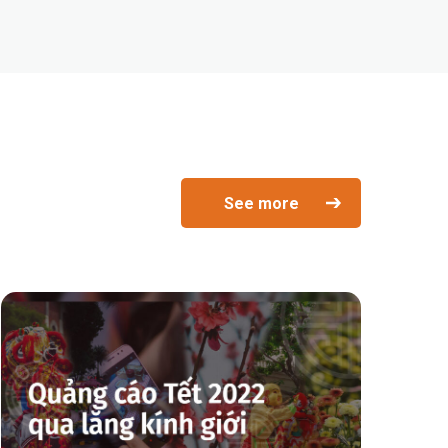
See more