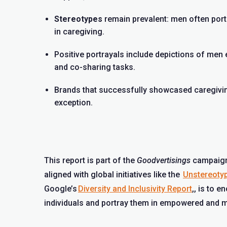
Stereotypes
remain prevalent: men often port
in caregiving.
Positive portrayals include depictions of men 
and co-sharing tasks.
Brands that successfully showcased caregiving
exception.
This report is part of the
Goodvertisings
campaign,
aligned with global initiatives like the
Unstereotyp
Google’s
Diversity and Inclusivity Report
,
, is to e
individuals and portray them in empowered and m