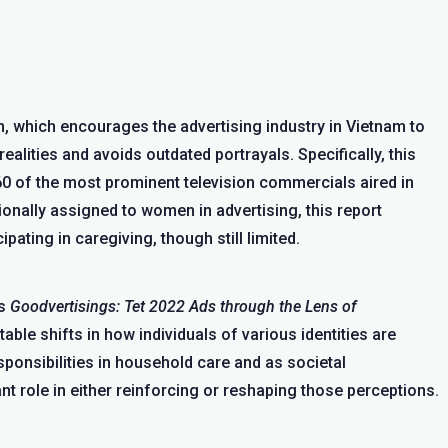
 which encourages the advertising industry in Vietnam to
ealities and avoids outdated portrayals. Specifically, this
60 of the most prominent television commercials aired in
ionally assigned to women in advertising, this report
ating in caregiving, though still limited.
us
Goodvertisings: Tet 2022 Ads through the Lens of
ble shifts in how individuals of various identities are
ponsibilities in household care and as societal
nt role in either reinforcing or reshaping those perceptions.