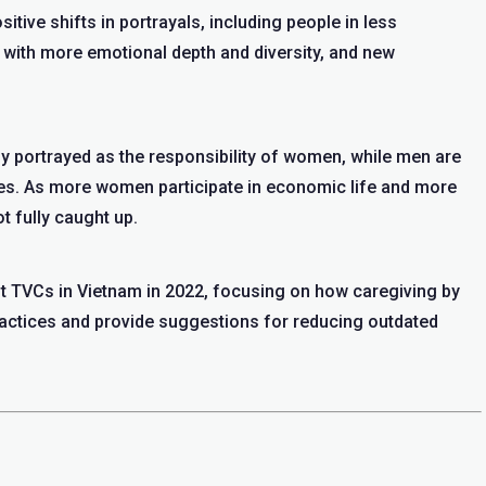
sitive shifts in portrayals, including people in less
with more emotional depth and diversity, and new
y portrayed as the responsibility of women, while men are
les. As more women participate in economic life and more
t fully caught up.
t TVCs in Vietnam in 2022, focusing on how caregiving by
ractices and provide suggestions for reducing outdated