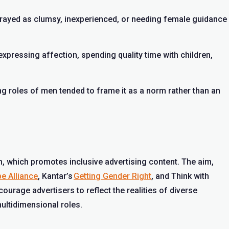
rayed as clumsy, inexperienced, or needing female guidance
expressing affection, spending quality time with children,
 roles of men tended to frame it as a norm rather than an
 which promotes inclusive advertising content. The aim,
e Alliance
, Kantar’s
Getting Gender Right
, and Think with
ncourage advertisers to reflect the realities of diverse
ultidimensional roles.