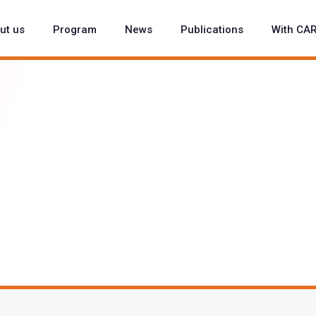
ut us
Program
News
Publications
With CA