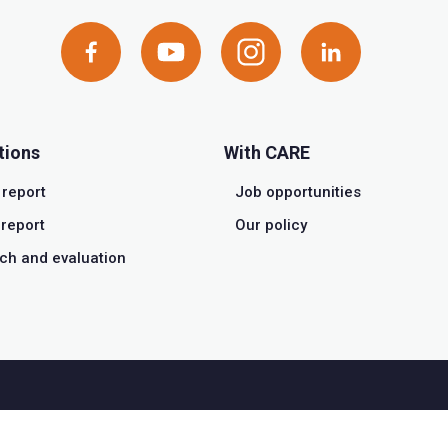
tions
With CARE
 report
Job opportunities
report
Our policy
ch and evaluation