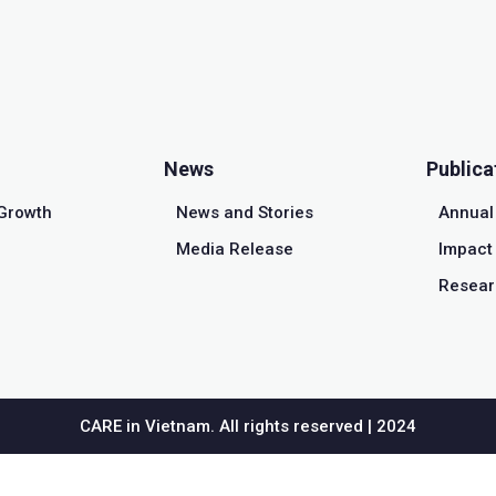
News
Publica
Growth
News and Stories
Annual
Media Release
Impact 
Resear
CARE in Vietnam. All rights reserved | 2024