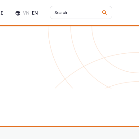
RE
VN
EN