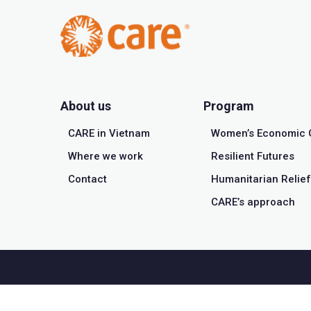
About us
Program
CARE in Vietnam
Women’s Economic 
Where we work
Resilient Futures
Contact
Humanitarian Relief
CARE’s approach