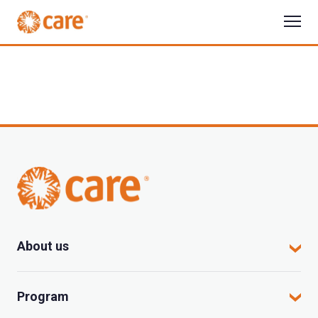
About us
CARE in Vietnam
Program
Where we work