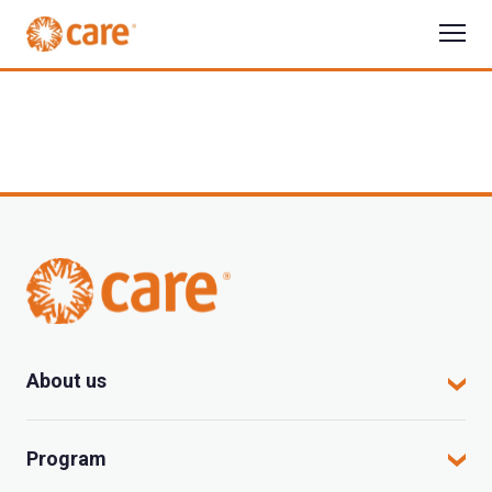
About us
CARE in Vietnam
Program
Where we work