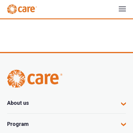
About us
CARE in Vietnam
Program
Where we work