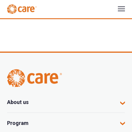
About us
CARE in Vietnam
Program
Where we work