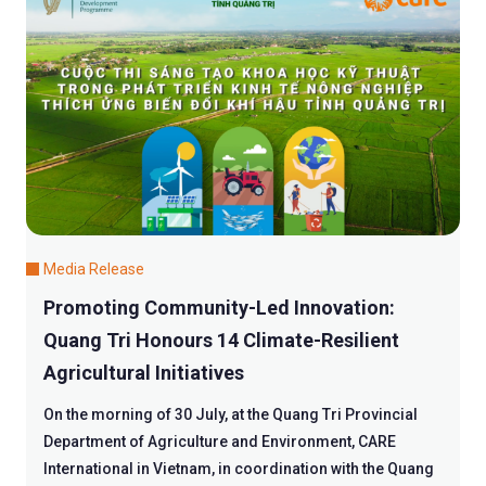
Media Release
Promoting Community-Led Innovation:
Quang Tri Honours 14 Climate-Resilient
Agricultural Initiatives
On the morning of 30 July, at the Quang Tri Provincial
Department of Agriculture and Environment, CARE
International in Vietnam, in coordination with the Quang