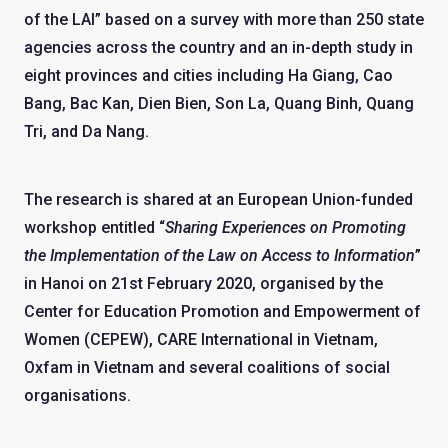
of the LAI” based on a survey with more than 250 state
agencies across the country and an in-depth study in
eight provinces and cities including Ha Giang, Cao
Bang, Bac Kan, Dien Bien, Son La, Quang Binh, Quang
Tri, and Da Nang.
The research is shared at an European Union-funded
workshop entitled “
Sharing Experiences on Promoting
the Implementation of the Law on Access to Information
”
in Hanoi on 21
st
February 2020, organised by the
Center for Education Promotion and Empowerment of
Women (CEPEW), CARE International in Vietnam,
Oxfam in Vietnam and several coalitions of social
organisations.