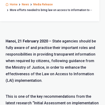
Home
News
Media Release
More efforts needed to bring law on access to information to
life
Hanoi, 21 February 2020
– State agencies should be
fully aware of and practise their important roles and
responsibilities in providing transparent information
when required by citizens, following guidance from
the Ministry of Justice, in order to enhance the
effectiveness of the Law on Access to Information
(LAI) implementation.
This is one of the key recommendations from the
latest research “Initial Assessment on implementation