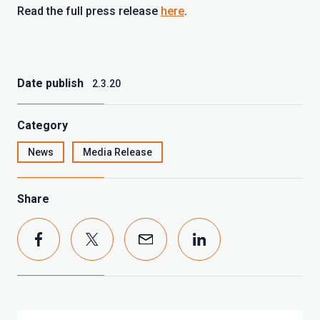
Read the full press release
here
.
Date publish
2.3.20
Category
News
Media Release
Share