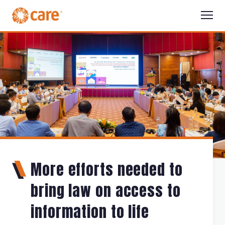
More efforts needed to
bring law on access to
information to life