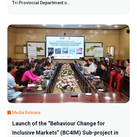
Tri Provincial Department o...
Media Release
Launch of the “Behaviour Change for
Inclusive Markets” (BC4IM) Sub-project in