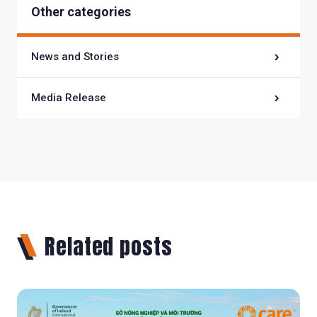
Other categories
News and Stories
Media Release
Related posts