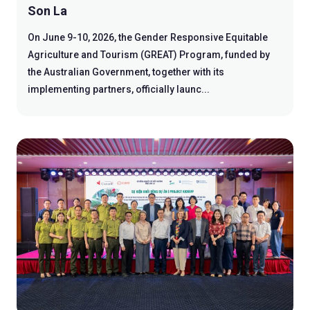
Son La
On June 9-10, 2026, the Gender Responsive Equitable
Agriculture and Tourism (GREAT) Program, funded by
the Australian Government, together with its
implementing partners, officially launc...