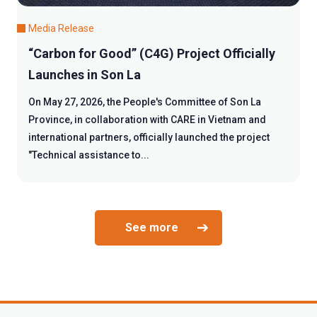
Media Release
“Carbon for Good” (C4G) Project Officially
Launches in Son La
On May 27, 2026, the People's Committee of Son La
Province, in collaboration with CARE in Vietnam and
international partners, officially launched the project
"Technical assistance to...
See more