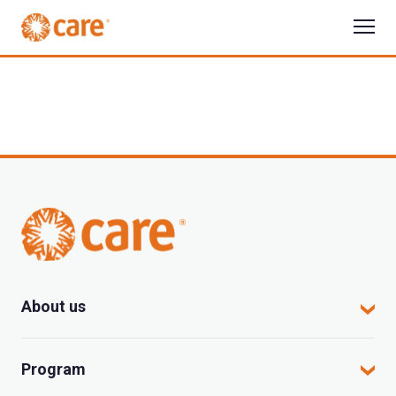
About us
CARE in Vietnam
Program
Where we work