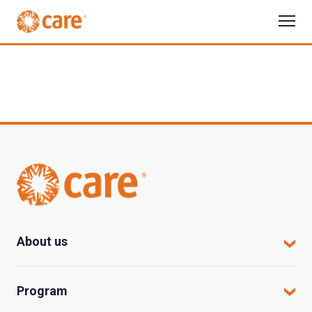
About us
CARE in Vietnam
Program
Where we work