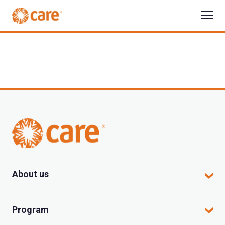
About us
CARE in Vietnam
Program
Where we work