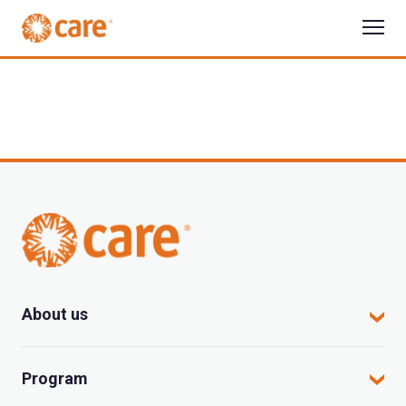
About us
CARE in Vietnam
Program
Where we work