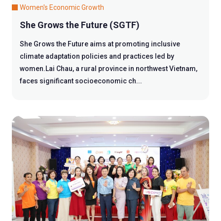
Women's Economic Growth
She Grows the Future (SGTF)
She Grows the Future aims at promoting inclusive
climate adaptation policies and practices led by
women.Lai Chau, a rural province in northwest Vietnam,
faces significant socioeconomic ch...