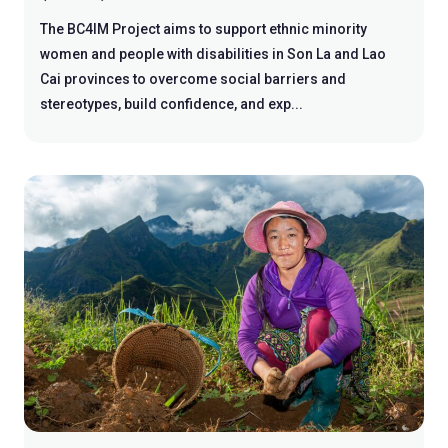
The BC4IM Project aims to support ethnic minority
women and people with disabilities in Son La and Lao
Cai provinces to overcome social barriers and
stereotypes, build confidence, and exp...