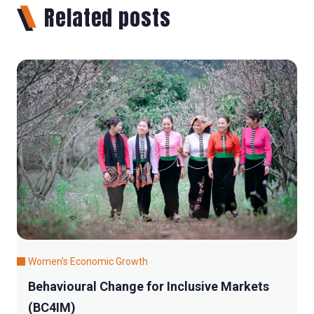
Related posts
Women's Economic Growth
Behavioural Change for Inclusive Markets
(BC4IM)