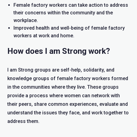
Female factory workers can take action to address
their concerns within the community and the
workplace.
Improved health and well-being of female factory
workers at work and home.
How does I am Strong work?
I am Strong groups are self-help, solidarity, and
knowledge groups of female factory workers formed
in the communities where they live. These groups
provide a process where women can network with
their peers, share common experiences, evaluate and
understand the issues they face, and work together to
address them.