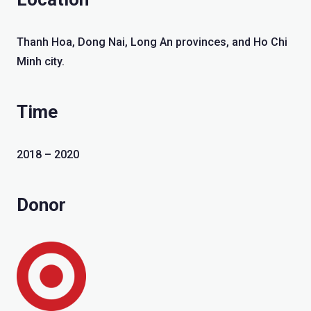
Thanh Hoa, Dong Nai, Long An provinces, and Ho Chi
Minh city.
Time
2018 – 2020
Donor