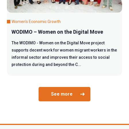
Women's Economic Growth
WODIMO – Women on the Digital Move
The WODIMO - Women on the Digital Move project
supports decent work for women migrant workers in the
informal sector and improves their access to social
protection during and beyond the C...
See more