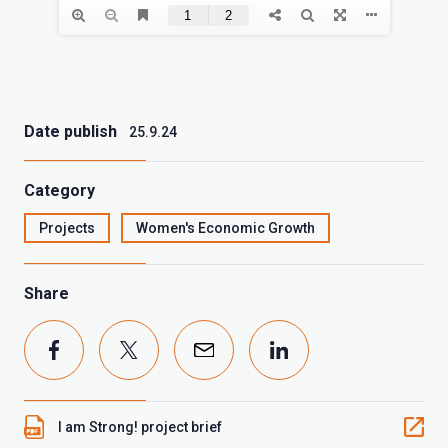
Date publish
25.9.24
Category
Projects
Women's Economic Growth
Share
I am Strong! project brief