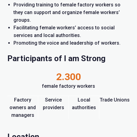
Providing training to female factory workers so
they can support and organize female workers’
groups.
Facilitating female workers’ access to social
services and local authorities.
Promoting the voice and leadership of workers.
Participants of I am Strong
2.300
female factory workers
Factory
Service
Local
Trade Unions
owners and
providers
authorities
managers
Location