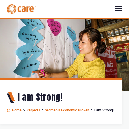
I am Strong!
Home
Projects
Women's Economic Growth
I am Strong!