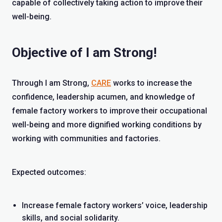
capable of collectively taking action to improve their
well-being.
Objective of I am Strong!
Through I am Strong,
CARE
works to increase the
confidence, leadership acumen, and knowledge of
female factory workers to improve their occupational
well-being and more dignified working conditions by
working with communities and factories.
Expected outcomes:
Increase female factory workers’ voice, leadership
skills, and social solidarity.