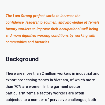
The I am Strong project works to increase the
confidence, leadership acumen, and knowledge of female
factory workers to improve their occupational well-being
and more dignified working conditions by working with
communities and factories.
Background
There are more than 2 million workers in industrial and
export processing zones in Vietnam, of which more
than 70% are women. In the garment sector
particularly, female factory workers are often
subjected to a number of pervasive challenges, both