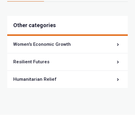
Other categories
Women's Economic Growth
Resilient Futures
Humanitarian Relief