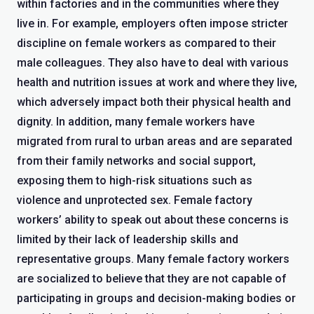
within factories and in the communities where they
live in. For example, employers often impose stricter
discipline on female workers as compared to their
male colleagues. They also have to deal with various
health and nutrition issues at work and where they live,
which adversely impact both their physical health and
dignity. In addition, many female workers have
migrated from rural to urban areas and are separated
from their family networks and social support,
exposing them to high-risk situations such as
violence and unprotected sex. Female factory
workers’ ability to speak out about these concerns is
limited by their lack of leadership skills and
representative groups. Many female factory workers
are socialized to believe that they are not capable of
participating in groups and decision-making bodies or