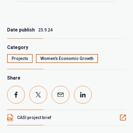
Date publish
25.9.24
Category
Projects
Women's Economic Growth
Share
CASI project brief