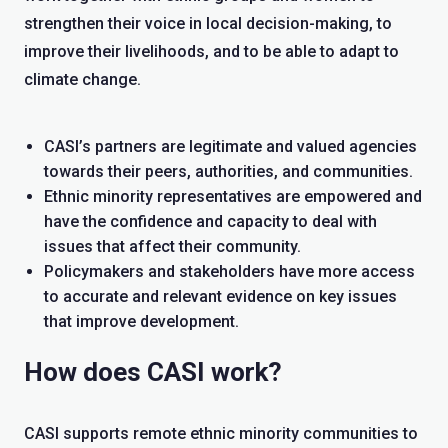
strengthen their voice in local decision-making, to
improve their livelihoods, and to be able to adapt to
climate change.
CASI’s partners are legitimate and valued agencies
towards their peers, authorities, and communities.
Ethnic minority representatives are empowered and
have the confidence and capacity to deal with
issues that affect their community.
Policymakers and stakeholders have more access
to accurate and relevant evidence on key issues
that improve development.
How does CASI work?
CASI supports remote ethnic minority communities to