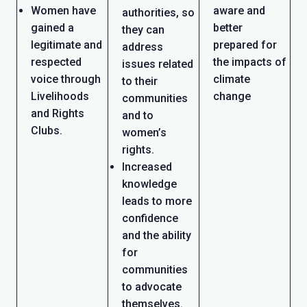
Women have
aware and
authorities, so
gained a
better
they can
legitimate and
prepared for
address
respected
the impacts of
issues related
voice through
climate
to their
Livelihoods
change
communities
and Rights
and to
Clubs.
women’s
rights.
Increased
knowledge
leads to more
confidence
and the ability
for
communities
to advocate
themselves.