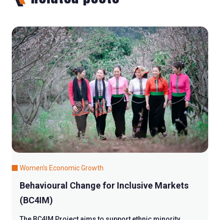
Women's Economic Growth
Behavioural Change for Inclusive Markets
(BC4IM)
The BC4IM Project aims to support ethnic minority