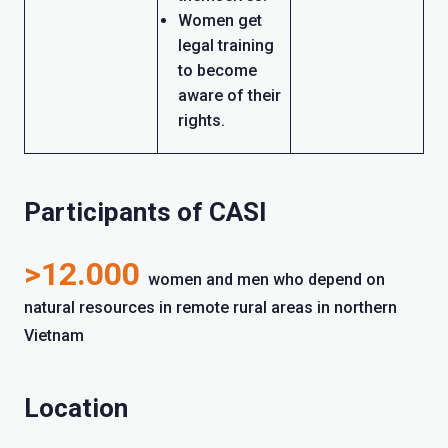
Women get
legal training
to become
aware of their
rights.
Participants of CASI
>12.000
women and men who depend on
natural resources in remote rural areas in northern
Vietnam
Location