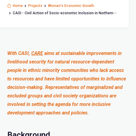
Home
Projects
Women's Economic Growth
CASI - Civil Action of Socio-economic Inclusion in Northern
Vietnam
With CASI,
CARE
aims at sustainable improvements in
livelihood security for natural resource-dependent
people in ethnic minority communities who lack access
to resources and have limited opportunities to influence
decision-making. Representatives of marginalized and
excluded groups and civil society organizations are
involved in setting the agenda for more inclusive
development approaches and policies.
Background