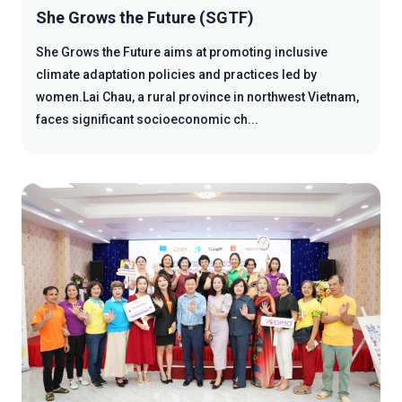
She Grows the Future (SGTF)
She Grows the Future aims at promoting inclusive
climate adaptation policies and practices led by
women.Lai Chau, a rural province in northwest Vietnam,
faces significant socioeconomic ch...