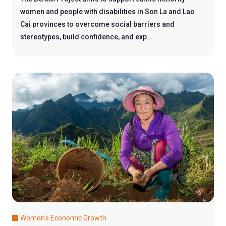
women and people with disabilities in Son La and Lao
Cai provinces to overcome social barriers and
stereotypes, build confidence, and exp...
Women's Economic Growth