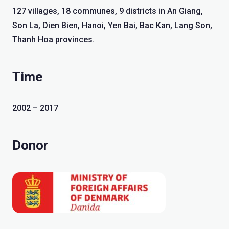
127 villages, 18 communes, 9 districts in An Giang,
Son La, Dien Bien, Hanoi, Yen Bai, Bac Kan, Lang Son,
Thanh Hoa provinces.
Time
2002 – 2017
Donor