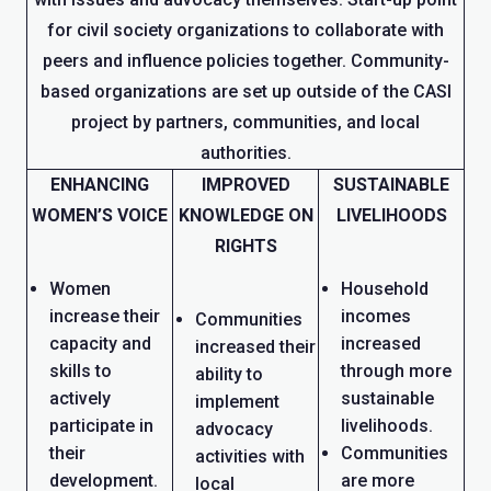
for civil society organizations to collaborate with
peers and influence policies together. Community-
based organizations are set up outside of the CASI
project by partners, communities, and local
authorities.
ENHANCING
IMPROVED
SUSTAINABLE
WOMEN’S VOICE
KNOWLEDGE ON
LIVELIHOODS
RIGHTS
Women
Household
increase their
incomes
Communities
capacity and
increased
increased their
skills to
through more
ability to
actively
sustainable
implement
participate in
livelihoods.
advocacy
their
Communities
activities with
development.
are more
local