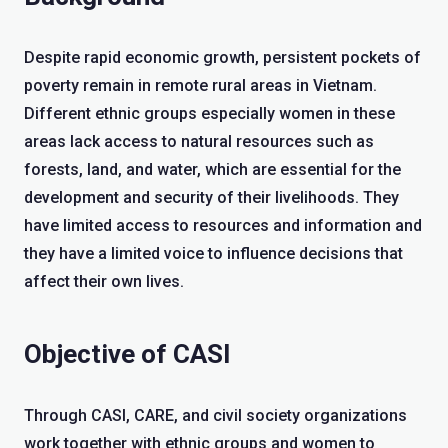
Despite rapid economic growth, persistent pockets of
poverty remain in remote rural areas in Vietnam.
Different ethnic groups especially women in these
areas lack access to natural resources such as
forests, land, and water, which are essential for the
development and security of their livelihoods. They
have limited access to resources and information and
they have a limited voice to influence decisions that
affect their own lives.
Objective of CASI
Through CASI, CARE, and civil society organizations
work together with ethnic groups and women to