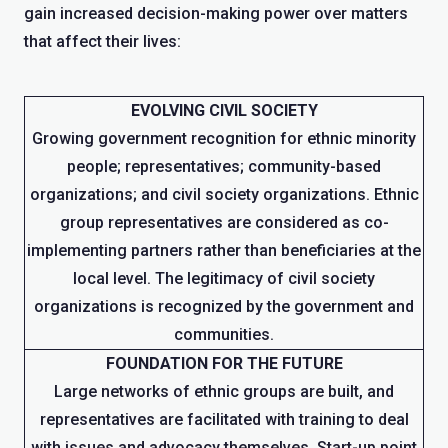
gain increased decision-making power over matters
that affect their lives:
EVOLVING CIVIL SOCIETY
Growing government recognition for ethnic minority
people; representatives; community-based
organizations; and civil society organizations. Ethnic
group representatives are considered as co-
implementing partners rather than beneficiaries at the
local level. The legitimacy of civil society
organizations is recognized by the government and
communities.
FOUNDATION FOR THE FUTURE
Large networks of ethnic groups are built, and
representatives are facilitated with training to deal
with issues and advocacy themselves. Start-up point