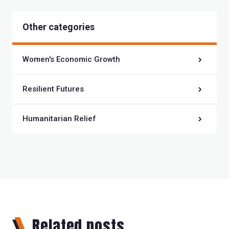
Other categories
Women's Economic Growth
Resilient Futures
Humanitarian Relief
Related posts