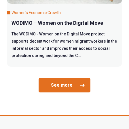
Women's Economic Growth
WODIMO – Women on the Digital Move
The WODIMO - Women on the Digital Move project
supports decent work for women migrant workers in the
informal sector and improves their access to social
protection during and beyond the C...
See more