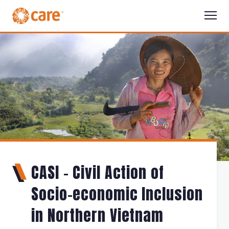
CASI - Civil Action of
Socio-economic Inclusion
in Northern Vietnam