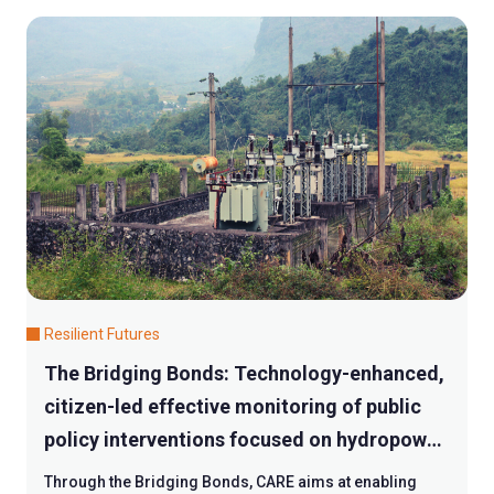
Resilient Futures
The Bridging Bonds: Technology-enhanced,
citizen-led effective monitoring of public
policy interventions focused on hydropower
plant operation at grassroots level
Through the Bridging Bonds, CARE aims at enabling