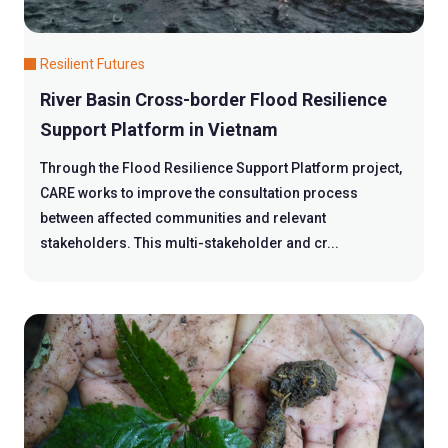
Resilient Futures
River Basin Cross-border Flood Resilience
Support Platform in Vietnam
Through the Flood Resilience Support Platform project,
CARE works to improve the consultation process
between affected communities and relevant
stakeholders. This multi-stakeholder and cr...