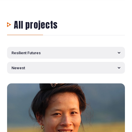
All projects
Resilient Futures
Newest