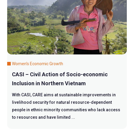
Women's Economic Growth
CASI – Civil Action of Socio-economic
Inclusion in Northern Vietnam
With CASI, CARE aims at sustainable improvements in
livelihood security for natural resource-dependent
people in ethnic minority communities who lack access
to resources and have limited ...