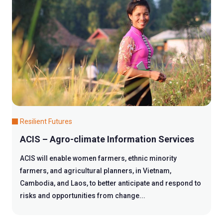
Resilient Futures
ACIS – Agro-climate Information Services
ACIS will enable women farmers, ethnic minority
farmers, and agricultural planners, in Vietnam,
Cambodia, and Laos, to better anticipate and respond to
risks and opportunities from change...