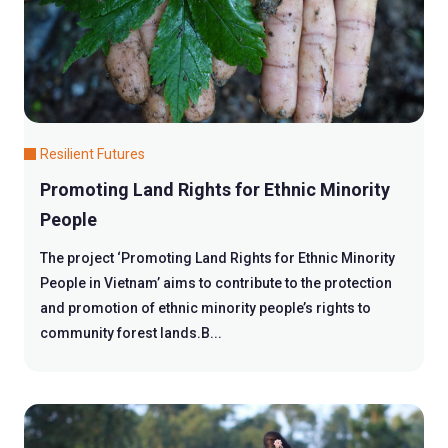
Resilient Futures
Promoting Land Rights for Ethnic Minority
People
The project ‘Promoting Land Rights for Ethnic Minority
People in Vietnam’ aims to contribute to the protection
and promotion of ethnic minority people’s rights to
community forest lands.B...