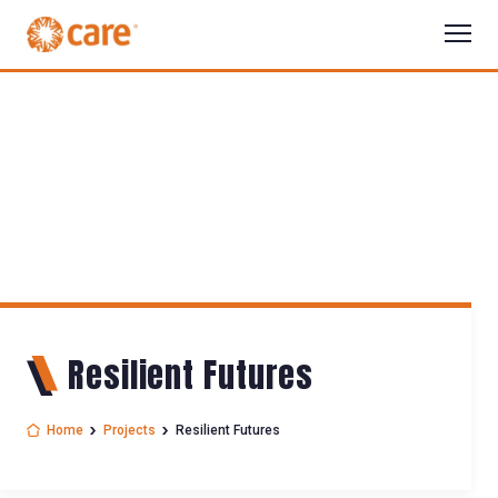
Resilient Futures
Home
Projects
Resilient Futures