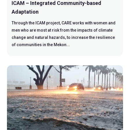
ICAM – Integrated Community-based
Adaptation
Through the ICAM project, CARE works with women and
men who are most at risk from the impacts of climate
change and natural hazards, to increase the resilience
of communities in the Mekon...