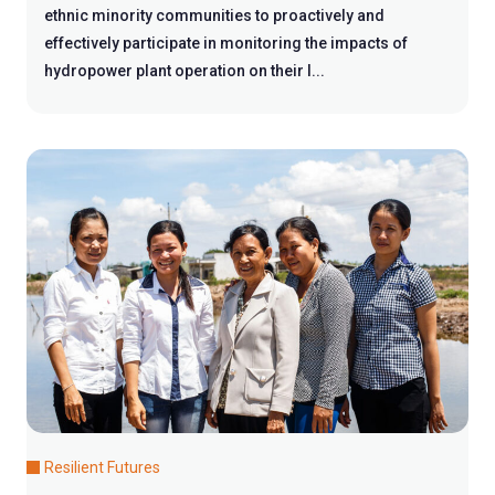
ethnic minority communities to proactively and
effectively participate in monitoring the impacts of
hydropower plant operation on their l...
Resilient Futures