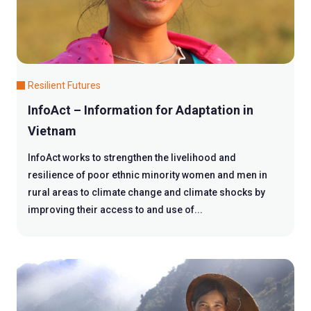
Resilient Futures
InfoAct – Information for Adaptation in
Vietnam
InfoAct works to strengthen the livelihood and
resilience of poor ethnic minority women and men in
rural areas to climate change and climate shocks by
improving their access to and use of...