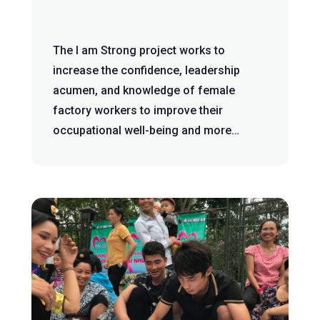
The I am Strong project works to
increase the confidence, leadership
acumen, and knowledge of female
factory workers to improve their
occupational well-being and more
dignified working co...