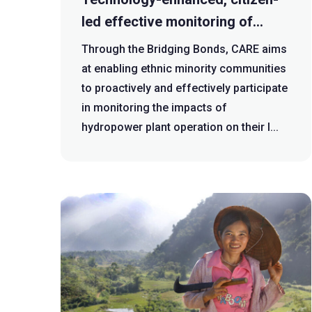
led effective monitoring of
public policy interventions
Through the Bridging Bonds, CARE aims
focused on hydropower plant
at enabling ethnic minority communities
operation at grassroots level
to proactively and effectively participate
in monitoring the impacts of
hydropower plant operation on their l...