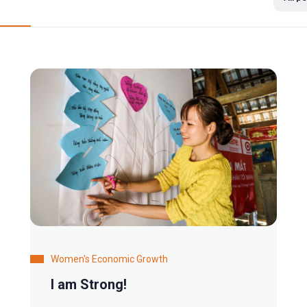
Women's Economic Growth
I am Strong!