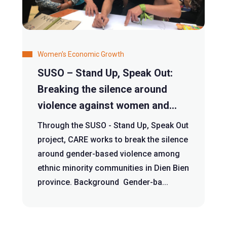
Women's Economic Growth
SUSO – Stand Up, Speak Out:
Breaking the silence around
violence against women and
girls
Through the SUSO - Stand Up, Speak Out
project, CARE works to break the silence
around gender-based violence among
ethnic minority communities in Dien Bien
province. Background Gender-ba...