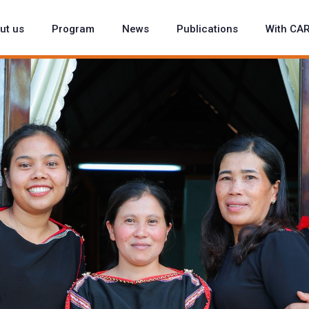
ut us
Program
News
Publications
With CA