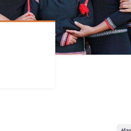
All p