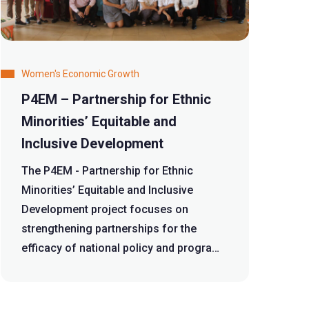
Women's Economic Growth
P4EM – Partnership for Ethnic
Minorities’ Equitable and
Inclusive Development
The P4EM - Partnership for Ethnic
Minorities’ Equitable and Inclusive
Development project focuses on
strengthening partnerships for the
efficacy of national policy and program
formulation...