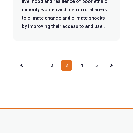
livelihood and resilience of poor ethnic
minority women and men in rural areas
to climate change and climate shocks
by improving their access to and use
of...
1
2
3
4
5