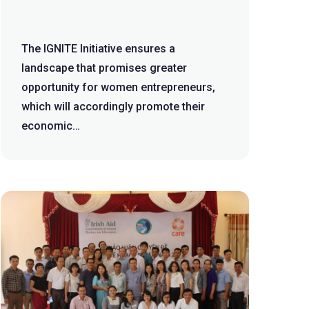
The IGNITE Initiative ensures a
landscape that promises greater
opportunity for women entrepreneurs,
which will accordingly promote their
economic
empowerment. Background The IGNITE
Initi...