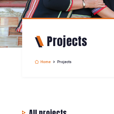
Projects
Home
Projects
All projects