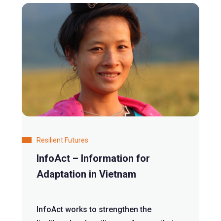
Resilient Futures
InfoAct – Information for
Adaptation in Vietnam
InfoAct works to strengthen the