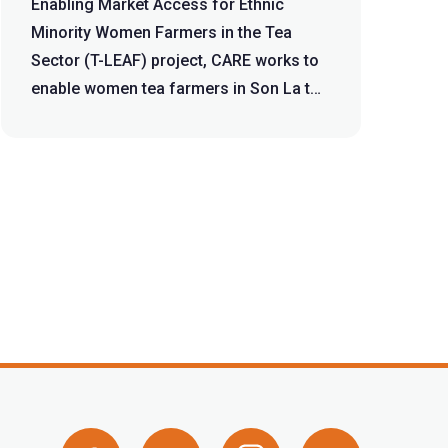
Sector
Enabling Market Access for Ethnic
Minority Women Farmers in the Tea
Sector (T-LEAF) project, CARE works to
enable women tea farmers in Son La to
eq...