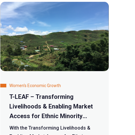
Women's Economic Growth
T-LEAF – Transforming
Livelihoods & Enabling Market
Access for Ethnic Minority
Women Farmers in the Tea
With the Transforming Livelihoods &