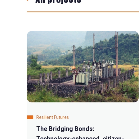
Resilient Futures
The Bridging Bonds:
Technology-enhanced, citizen-