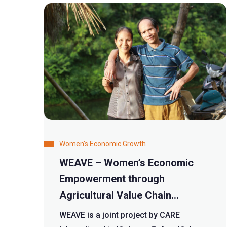
Women's Economic Growth
WEAVE – Women’s Economic
Empowerment through
Agricultural Value Chain
Enhancement
WEAVE is a joint project by CARE