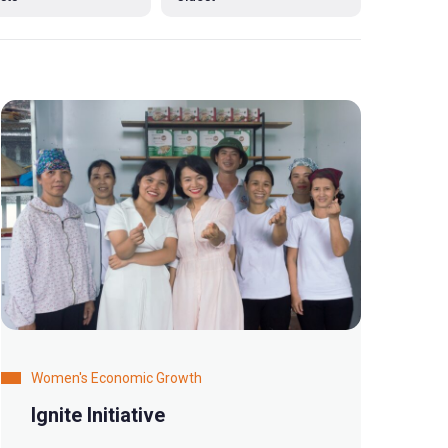
Women's Economic Growth
Ignite Initiative