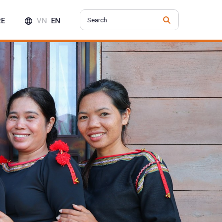
RE
VN
EN