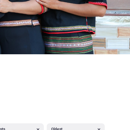
osts
Oldest