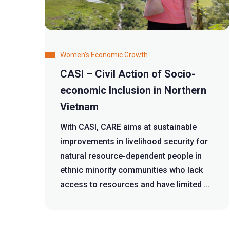
Women's Economic Growth
CASI – Civil Action of Socio-
economic Inclusion in Northern
Vietnam
With CASI, CARE aims at sustainable
improvements in livelihood security for
natural resource-dependent people in
ethnic minority communities who lack
access to resources and have limited ...