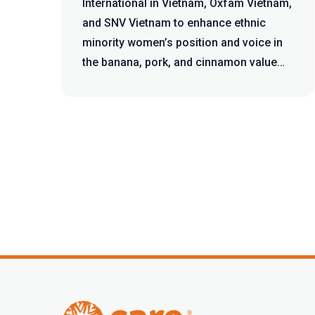
International in Vietnam, Oxfam Vietnam,
and SNV Vietnam to enhance ethnic
minority women’s position and voice in
the banana, pork, and cinnamon value
cha...