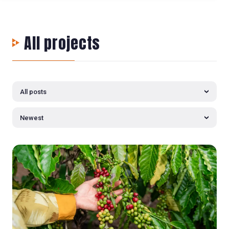
All projects
All posts
Newest