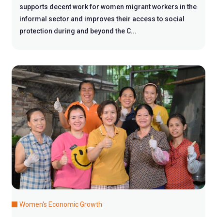
supports decent work for women migrant workers in the
informal sector and improves their access to social
protection during and beyond the C...
Women's Economic Growth