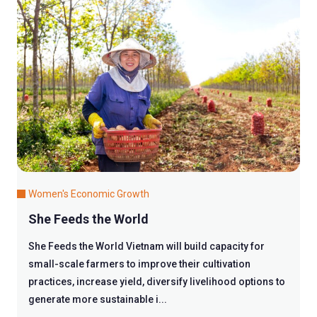
Women's Economic Growth
She Feeds the World
She Feeds the World Vietnam will build capacity for
small-scale farmers to improve their cultivation
practices, increase yield, diversify livelihood options to
generate more sustainable i...