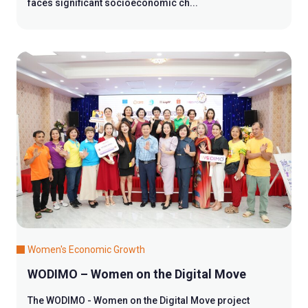
faces significant socioeconomic ch...
Women's Economic Growth
WODIMO – Women on the Digital Move
The WODIMO - Women on the Digital Move project