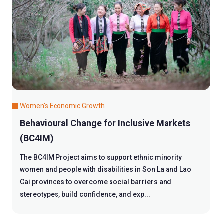
Women's Economic Growth
Behavioural Change for Inclusive Markets
(BC4IM)
The BC4IM Project aims to support ethnic minority
women and people with disabilities in Son La and Lao
Cai provinces to overcome social barriers and
stereotypes, build confidence, and exp...