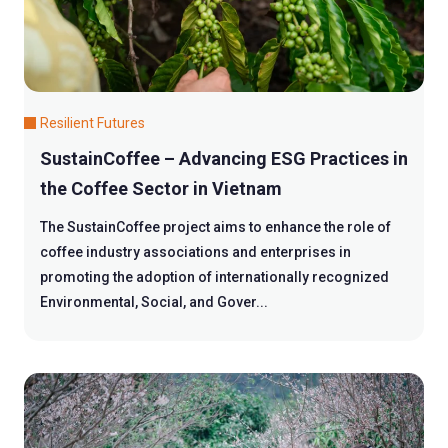
Resilient Futures
SustainCoffee – Advancing ESG Practices in
the Coffee Sector in Vietnam
The SustainCoffee project aims to enhance the role of
coffee industry associations and enterprises in
promoting the adoption of internationally recognized
Environmental, Social, and Gover...