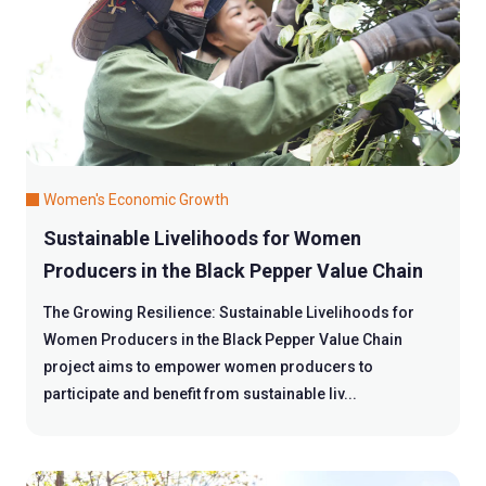
Women's Economic Growth
Sustainable Livelihoods for Women
Producers in the Black Pepper Value Chain
The Growing Resilience: Sustainable Livelihoods for
Women Producers in the Black Pepper Value Chain
project aims to empower women producers to
participate and benefit from sustainable liv...