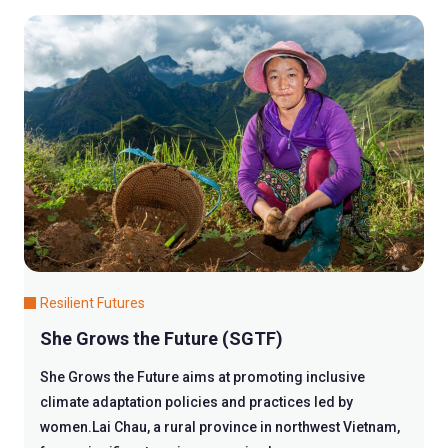
Resilient Futures
She Grows the Future (SGTF)
She Grows the Future aims at promoting inclusive
climate adaptation policies and practices led by
women.Lai Chau, a rural province in northwest Vietnam,