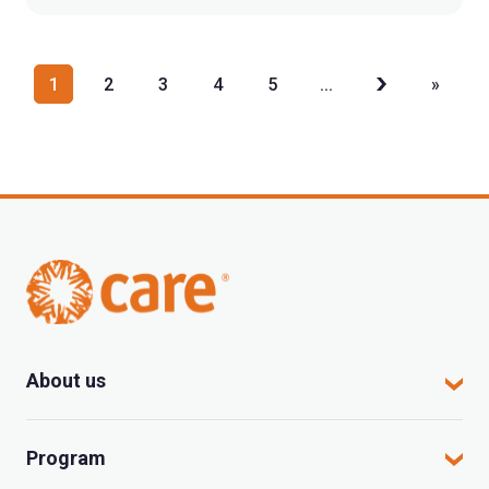
1
2
3
4
5
...
»
About us
CARE in Vietnam
Program
Where we work