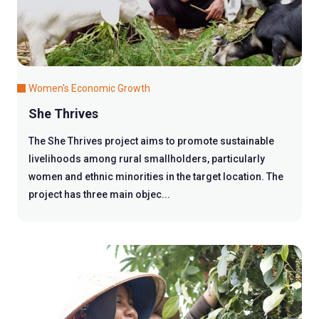
Women's Economic Growth
She Thrives
The She Thrives project aims to promote sustainable
livelihoods among rural smallholders, particularly
women and ethnic minorities in the target location. The
project has three main objec...