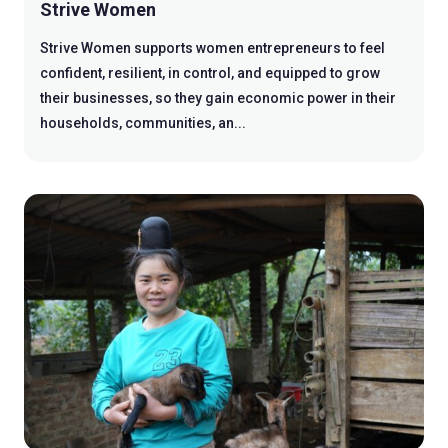
Strive Women
Strive Women supports women entrepreneurs to feel
confident, resilient, in control, and equipped to grow
their businesses, so they gain economic power in their
households, communities, an...