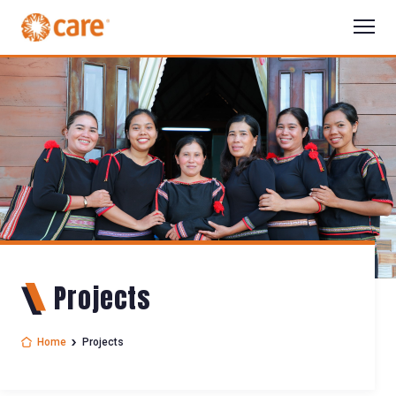
Projects
Home
Projects