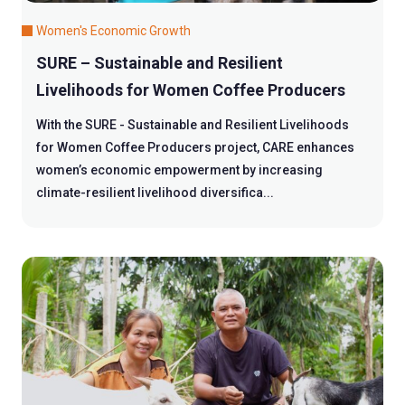
Women's Economic Growth
SURE – Sustainable and Resilient
Livelihoods for Women Coffee Producers
With the SURE - Sustainable and Resilient Livelihoods
for Women Coffee Producers project, CARE enhances
women’s economic empowerment by increasing
climate-resilient livelihood diversifica...